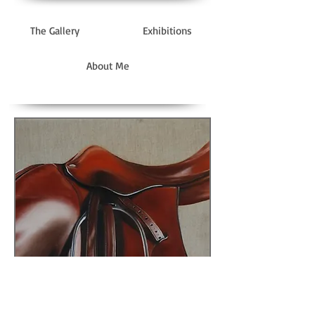
The Gallery
Exhibitions
About Me