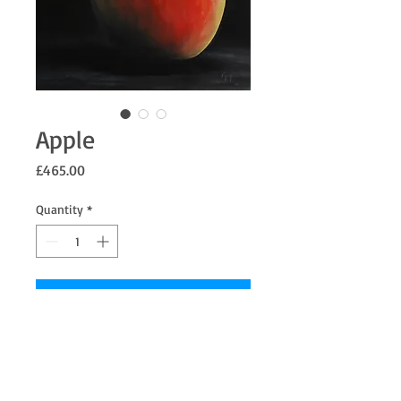
Apple
Price
£465.00
Quantity
*
Add to Cart
Apple with a dark / black background, Oil
on Linen.