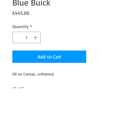
Blue Buick
Price
£445.00
Quantity
*
Add to Cart
Oil on Canvas, unframed.
8"x20"
This was in a bag of second hand toy cars I
bought for my Son a few years ago.
I stole it to paint due to the charm and
character from years of being played with.