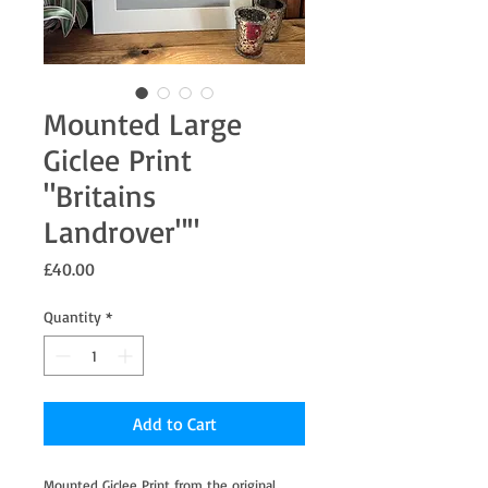
Mounted Large
Giclee Print
"Britains
Landrover""
Price
£40.00
Quantity
*
Add to Cart
Mounted Giclee Print from the original