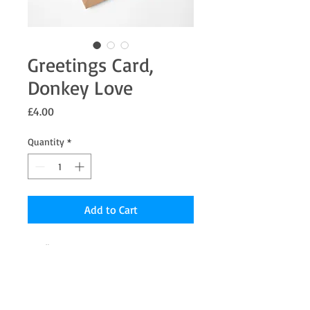
Greetings Card,
Donkey Love
Price
£4.00
Quantity
*
Add to Cart
7 x 5" Greetings card from an original
Pastel painting "Donkey Love" the inside
is blank for your message.