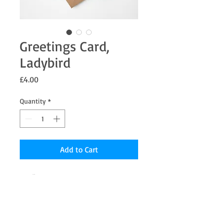
Greetings Card,
Ladybird
Price
£4.00
Quantity
*
Add to Cart
5 x 5" Greetings card from an original
Pastel painting the inside is blank for your
message.