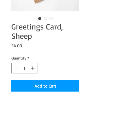
Greetings Card,
Sheep
Price
£4.00
Quantity
*
Add to Cart
7 x 5" Greetings card from an original
Pastel painting the inside is blank for your
message.