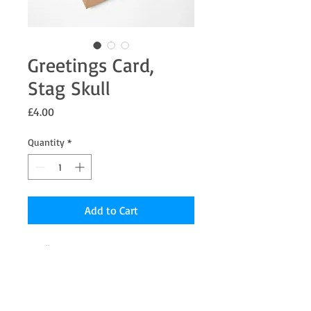
Greetings Card,
Stag Skull
Price
£4.00
Quantity
*
Add to Cart
7 x 5" Greetings card from an original
Oil painting the inside is blank for your
message.