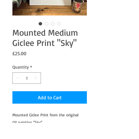
Mounted Medium
Giclee Print "Sky"
Price
£25.00
Quantity
*
Add to Cart
Mounted Giclee Print from the original
Oil painting “Sky“.
Professionally printed on Hahnemühle